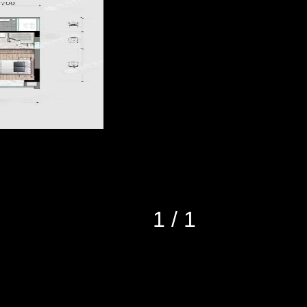
1
/
1